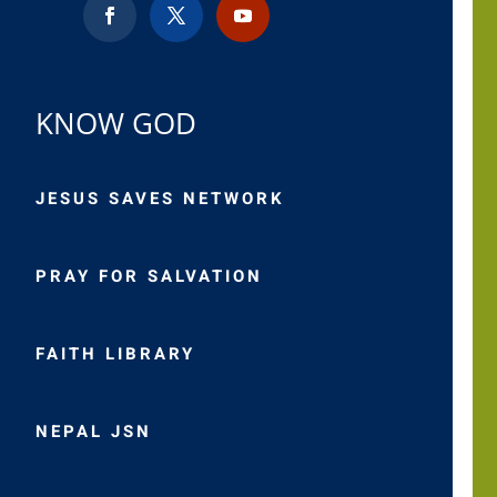
KNOW GOD
JESUS SAVES NETWORK
PRAY FOR SALVATION
FAITH LIBRARY
NEPAL JSN