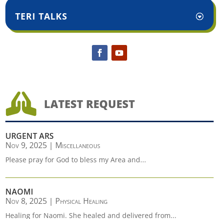
TERI TALKS

LATEST REQUEST
URGENT ARS
Nov 9, 2025
|
Miscellaneous
Please pray for God to bless my Area and...
NAOMI
Nov 8, 2025
|
Physical Healing
Healing for Naomi. She healed and delivered from...