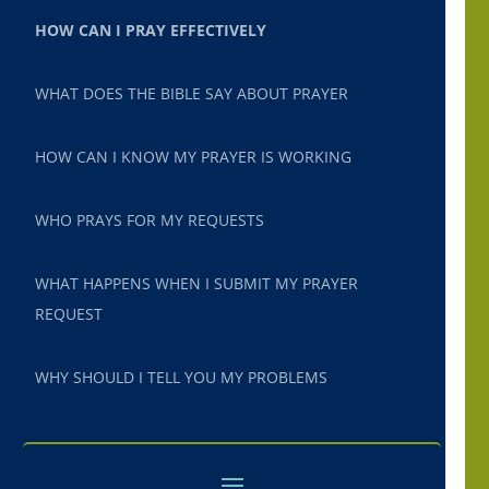
HOW CAN I PRAY EFFECTIVELY
WHAT DOES THE BIBLE SAY ABOUT PRAYER
HOW CAN I KNOW MY PRAYER IS WORKING
WHO PRAYS FOR MY REQUESTS
WHAT HAPPENS WHEN I SUBMIT MY PRAYER
REQUEST
WHY SHOULD I TELL YOU MY PROBLEMS