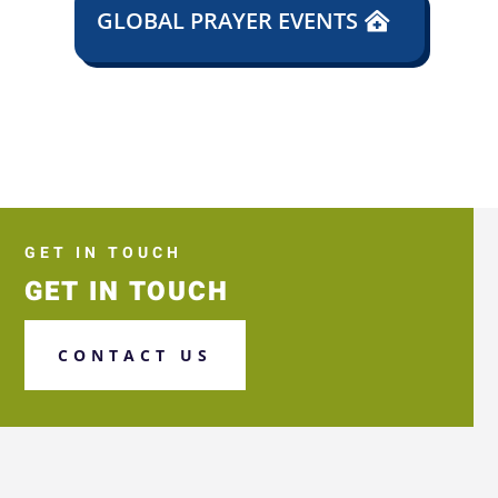
GLOBAL PRAYER EVENTS
GET IN TOUCH
GET IN TOUCH
CONTACT US