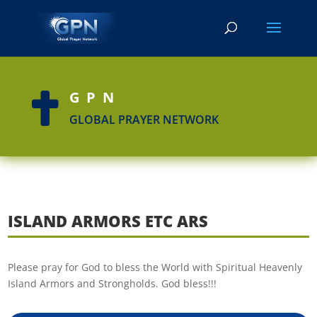
GPN

GLOBAL PRAYER NETWORK
ISLAND ARMORS ETC ARS
Please pray for God to bless the World with Spiritual Heavenly
Island Armors and Strongholds. God bless!!!