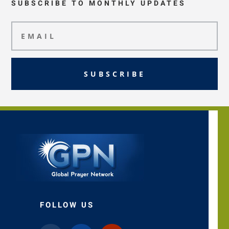
SUBSCRIBE TO MONTHLY UPDATES
SUBSCRIBE
FOLLOW US