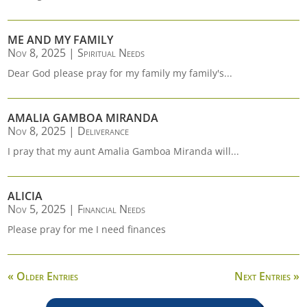
ME AND MY FAMILY
Nov 8, 2025
|
Spiritual Needs
Dear God please pray for my family my family's...
AMALIA GAMBOA MIRANDA
Nov 8, 2025
|
Deliverance
I pray that my aunt Amalia Gamboa Miranda will...
ALICIA
Nov 5, 2025
|
Financial Needs
Please pray for me I need finances
« Older Entries
Next Entries »