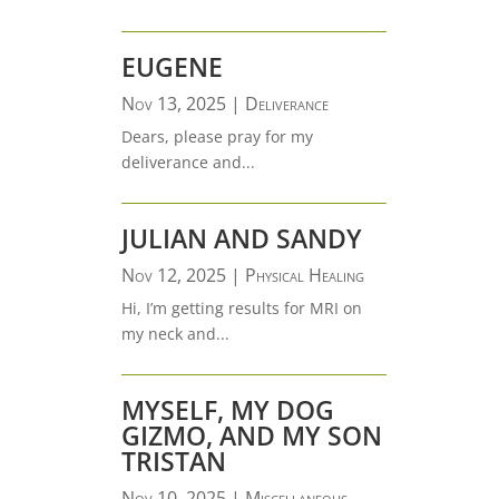
EUGENE
Nov 13, 2025
|
Deliverance
Dears, please pray for my
deliverance and...
JULIAN AND SANDY
Nov 12, 2025
|
Physical Healing
Hi, I’m getting results for MRI on
my neck and...
MYSELF, MY DOG
GIZMO, AND MY SON
TRISTAN
Nov 10, 2025
|
Miscellaneous