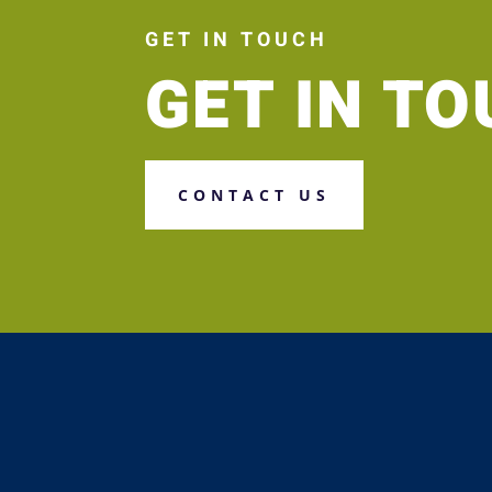
GET IN TOUCH
GET IN T
CONTACT US