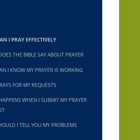
N I PRAY EFFECTIVELY
OES THE BIBLE SAY ABOUT PRAYER
N I KNOW MY PRAYER IS WORKING
RAYS FOR MY REQUESTS
HAPPENS WHEN I SUBMIT MY PRAYER
ST
OULD I TELL YOU MY PROBLEMS