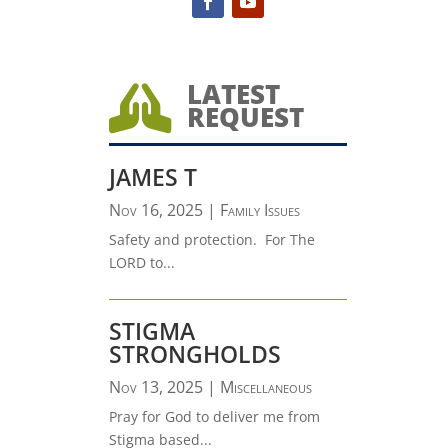
LATEST

REQUEST
JAMES T
Nov 16, 2025
|
Family Issues
Safety and protection. For The
LORD to...
STIGMA
STRONGHOLDS
Nov 13, 2025
|
Miscellaneous
Pray for God to deliver me from
Stigma based...