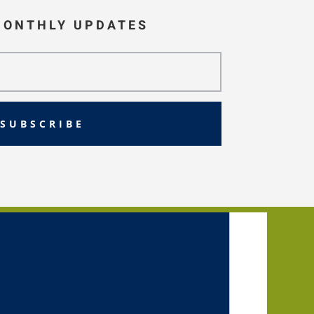
MONTHLY UPDATES
SUBSCRIBE