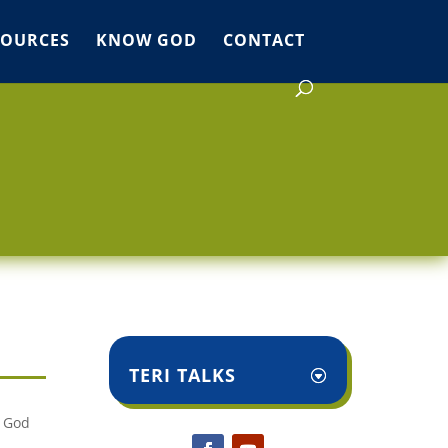
SOURCES
KNOW GOD
CONTACT
TERI TALKS
. God