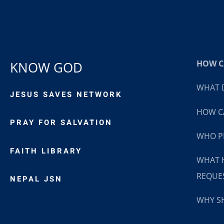
HOW CA
KNOW GOD
WHAT D
JESUS SAVES NETWORK
HOW CA
PRAY FOR SALVATION
WHO P
FAITH LIBRARY
WHAT 
REQUE
NEPAL JSN
WHY SH