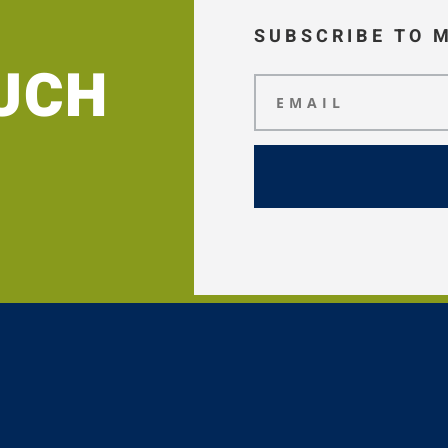
SUBSCRIBE TO 
OUCH