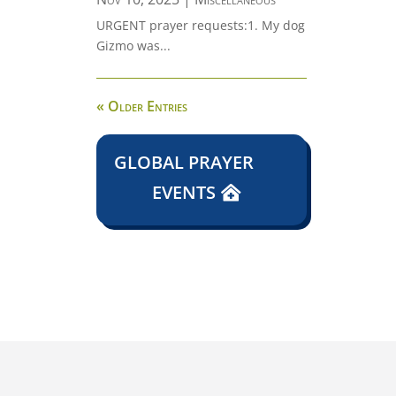
URGENT prayer requests:1. My dog
Gizmo was...
« Older Entries
GLOBAL PRAYER
EVENTS