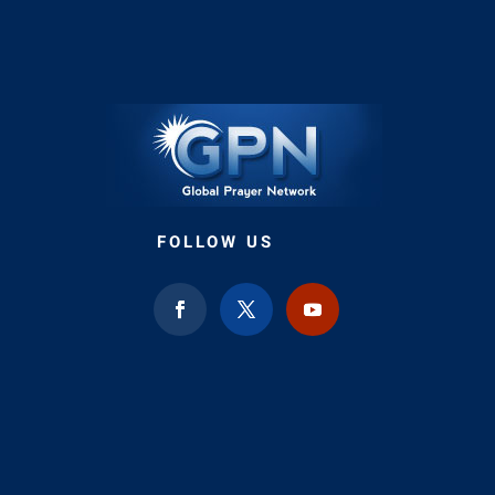
FOLLOW US