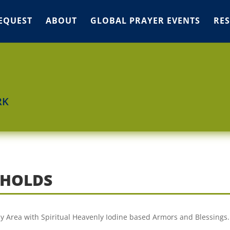
EQUEST
ABOUT
GLOBAL PRAYER EVENTS
RE
RK
GHOLDS
 my Area with Spiritual Heavenly Iodine based Armors and Blessings