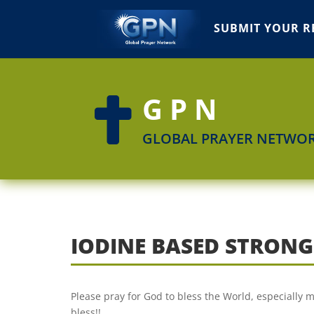
SUBMIT YOUR R
GPN

GLOBAL PRAYER NETWO
IODINE BASED STRON
Please pray for God to bless the World, especially
bless!!