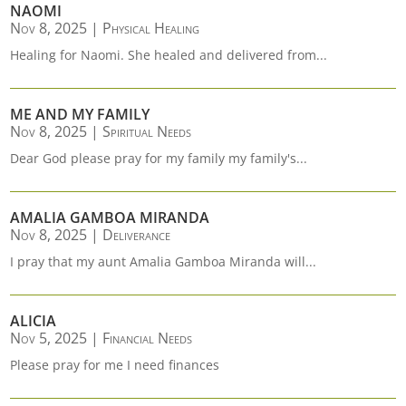
NAOMI
Nov 8, 2025
|
Physical Healing
Healing for Naomi. She healed and delivered from...
ME AND MY FAMILY
Nov 8, 2025
|
Spiritual Needs
Dear God please pray for my family my family's...
AMALIA GAMBOA MIRANDA
Nov 8, 2025
|
Deliverance
I pray that my aunt Amalia Gamboa Miranda will...
ALICIA
Nov 5, 2025
|
Financial Needs
Please pray for me I need finances