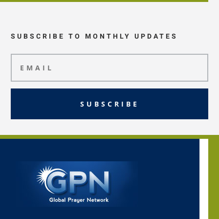
SUBSCRIBE TO MONTHLY UPDATES
SUBSCRIBE