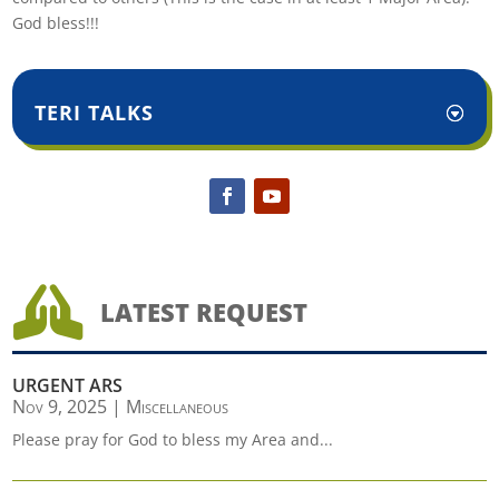
God bless!!!
TERI TALKS

LATEST REQUEST
URGENT ARS
Nov 9, 2025
|
Miscellaneous
Please pray for God to bless my Area and...