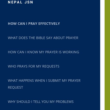
NEPAL JSN
HOW CAN I PRAY EFFECTIVELY
WHAT DOES THE BIBLE SAY ABOUT PRAYER
HOW CAN I KNOW MY PRAYER IS WORKING
WHO PRAYS FOR MY REQUESTS
WHAT HAPPENS WHEN I SUBMIT MY PRAYER
REQUEST
WHY SHOULD I TELL YOU MY PROBLEMS