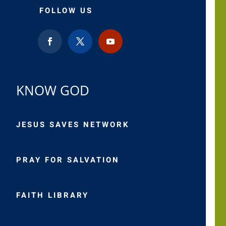
FOLLOW US
KNOW GOD
JESUS SAVES NETWORK
PRAY FOR SALVATION
FAITH LIBRARY