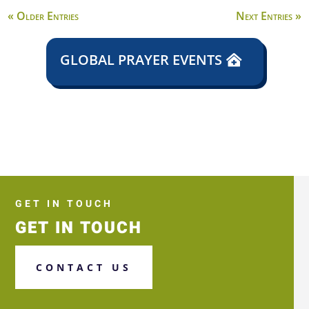
« Older Entries
Next Entries »
GLOBAL PRAYER EVENTS
GET IN TOUCH
GET IN TOUCH
CONTACT US