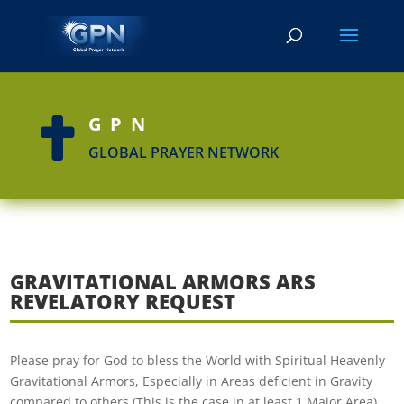
GPN

GLOBAL PRAYER NETWORK
GRAVITATIONAL ARMORS ARS
REVELATORY REQUEST
Please pray for God to bless the World with Spiritual Heavenly
Gravitational Armors, Especially in Areas deficient in Gravity
compared to others (This is the case in at least 1 Major Area).