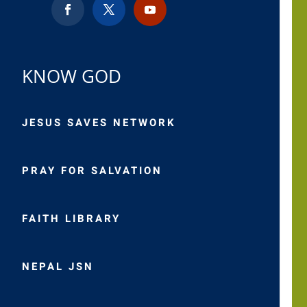
KNOW GOD
JESUS SAVES NETWORK
PRAY FOR SALVATION
FAITH LIBRARY
NEPAL JSN