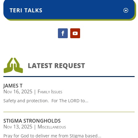
TERI TALKS

LATEST REQUEST
JAMES T
Nov 16, 2025
|
Family Issues
Safety and protection. For The LORD to...
STIGMA STRONGHOLDS
Nov 13, 2025
|
Miscellaneous
Pray for God to deliver me from Stigma based...