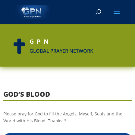
GPN

GLOBAL PRAYER NETWORK
GOD’S BLOOD
Please pray for God to fill the Angels, Myself, Souls and the
World with His Blood. Thanks!!!