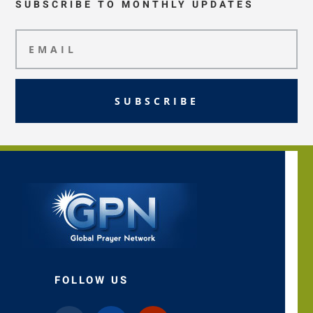
SUBSCRIBE TO MONTHLY UPDATES
SUBSCRIBE
FOLLOW US