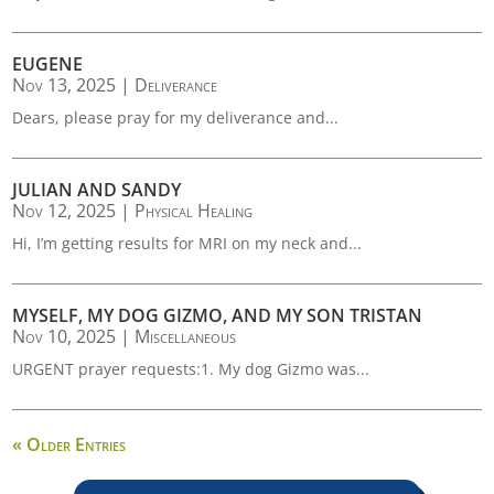
EUGENE
Nov 13, 2025
|
Deliverance
Dears, please pray for my deliverance and...
JULIAN AND SANDY
Nov 12, 2025
|
Physical Healing
Hi, I’m getting results for MRI on my neck and...
MYSELF, MY DOG GIZMO, AND MY SON TRISTAN
Nov 10, 2025
|
Miscellaneous
URGENT prayer requests:1. My dog Gizmo was...
« Older Entries