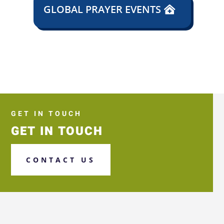
GLOBAL PRAYER EVENTS
GET IN TOUCH
GET IN TOUCH
CONTACT US