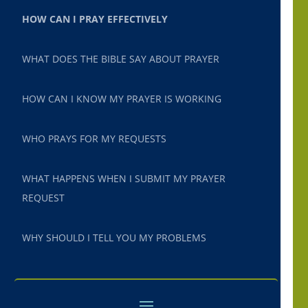
HOW CAN I PRAY EFFECTIVELY
WHAT DOES THE BIBLE SAY ABOUT PRAYER
HOW CAN I KNOW MY PRAYER IS WORKING
WHO PRAYS FOR MY REQUESTS
WHAT HAPPENS WHEN I SUBMIT MY PRAYER
REQUEST
WHY SHOULD I TELL YOU MY PROBLEMS