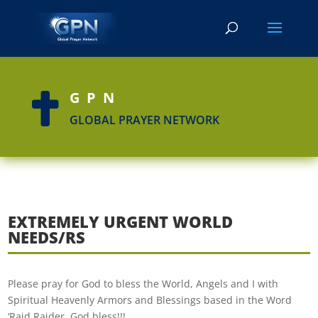
GPN

GLOBAL PRAYER NETWORK
EXTREMELY URGENT WORLD
NEEDS/RS
Please pray for God to bless the World, Angels and I with
Spiritual Heavenly Armors and Blessings based in the Word
‘Raid,Raider. God bless!!!