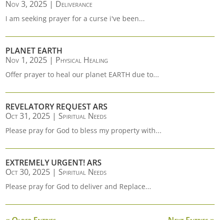
Nov 3, 2025
|
Deliverance
I am seeking prayer for a curse i've been...
PLANET EARTH
Nov 1, 2025
|
Physical Healing
Offer prayer to heal our planet EARTH due to...
REVELATORY REQUEST ARS
Oct 31, 2025
|
Spiritual Needs
Please pray for God to bless my property with...
EXTREMELY URGENT! ARS
Oct 30, 2025
|
Spiritual Needs
Please pray for God to deliver and Replace...