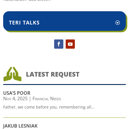
TERI TALKS

LATEST REQUEST
USA’S POOR
Nov 4, 2025
|
Financial Needs
Father, we come before you, remembering all...
JAKUB LESNIAK