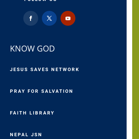
KNOW GOD
JESUS SAVES NETWORK
PRAY FOR SALVATION
FAITH LIBRARY
NEPAL JSN