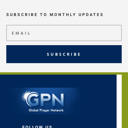
SUBSCRIBE TO MONTHLY UPDATES
SUBSCRIBE
FOLLOW US