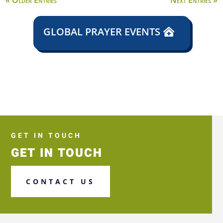
« Older Entries
Next Entries »
GLOBAL PRAYER EVENTS
GET IN TOUCH
GET IN TOUCH
CONTACT US