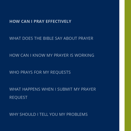
HOW CAN I PRAY EFFECTIVELY
WHAT DOES THE BIBLE SAY ABOUT PRAYER
HOW CAN I KNOW MY PRAYER IS WORKING
WHO PRAYS FOR MY REQUESTS
WHAT HAPPENS WHEN I SUBMIT MY PRAYER
REQUEST
WHY SHOULD I TELL YOU MY PROBLEMS