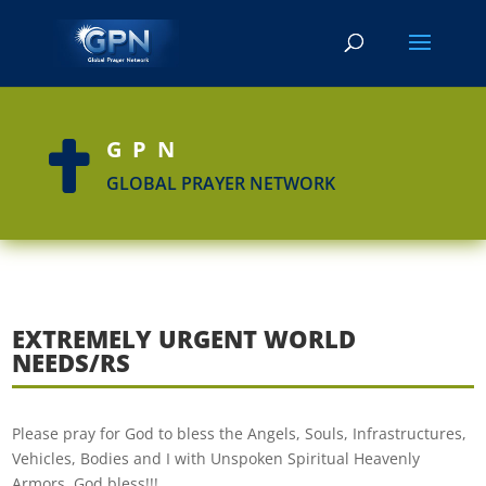
GPN

GLOBAL PRAYER NETWORK
EXTREMELY URGENT WORLD
NEEDS/RS
Please pray for God to bless the Angels, Souls, Infrastructures,
Vehicles, Bodies and I with Unspoken Spiritual Heavenly
Armors. God bless!!!