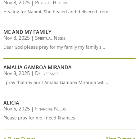
Nov 8, 2025
|
Physical Healing
Healing for Naomi. She healed and delivered from...
ME AND MY FAMILY
Nov 8, 2025
|
Spiritual Needs
Dear God please pray for my family my family's...
AMALIA GAMBOA MIRANDA
Nov 8, 2025
|
Deliverance
I pray that my aunt Amalia Gamboa Miranda will...
ALICIA
Nov 5, 2025
|
Financial Needs
Please pray for me I need finances