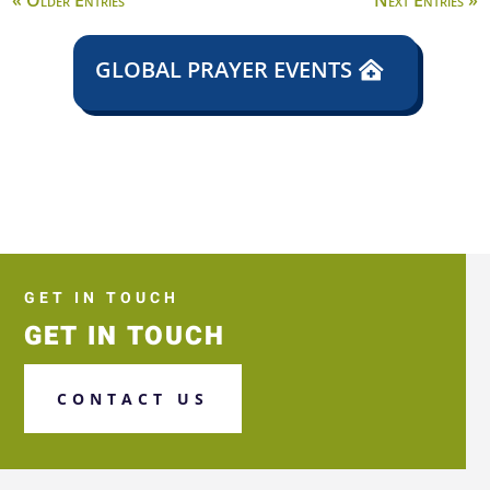
« Older Entries
Next Entries »
GLOBAL PRAYER EVENTS
GET IN TOUCH
GET IN TOUCH
CONTACT US