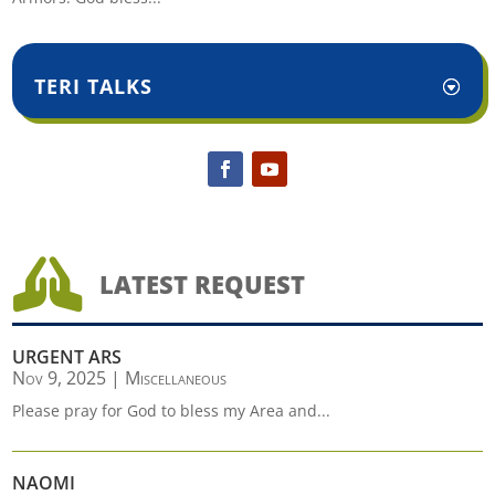
TERI TALKS

LATEST REQUEST
URGENT ARS
Nov 9, 2025
|
Miscellaneous
Please pray for God to bless my Area and...
NAOMI