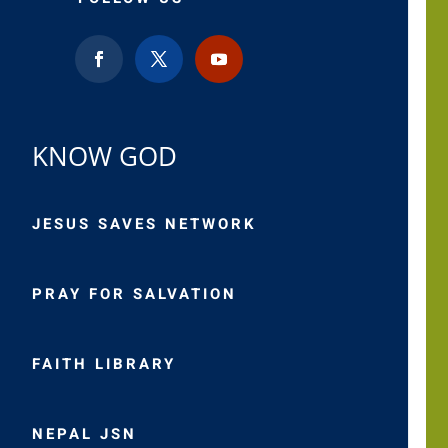
KNOW GOD
JESUS SAVES NETWORK
PRAY FOR SALVATION
FAITH LIBRARY
NEPAL JSN