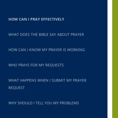
HOW CAN I PRAY EFFECTIVELY
WHAT DOES THE BIBLE SAY ABOUT PRAYER
HOW CAN I KNOW MY PRAYER IS WORKING
WHO PRAYS FOR MY REQUESTS
WHAT HAPPENS WHEN I SUBMIT MY PRAYER
REQUEST
WHY SHOULD I TELL YOU MY PROBLEMS