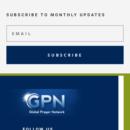
SUBSCRIBE TO MONTHLY UPDATES
SUBSCRIBE
FOLLOW US