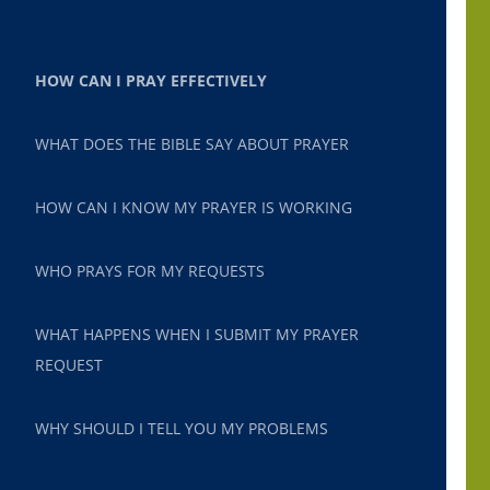
HOW CAN I PRAY EFFECTIVELY
WHAT DOES THE BIBLE SAY ABOUT PRAYER
HOW CAN I KNOW MY PRAYER IS WORKING
WHO PRAYS FOR MY REQUESTS
WHAT HAPPENS WHEN I SUBMIT MY PRAYER
REQUEST
WHY SHOULD I TELL YOU MY PROBLEMS