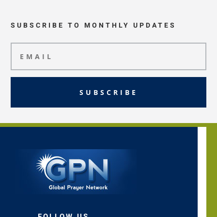
SUBSCRIBE TO MONTHLY UPDATES
SUBSCRIBE
FOLLOW US