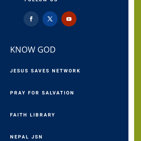
KNOW GOD
JESUS SAVES NETWORK
PRAY FOR SALVATION
FAITH LIBRARY
NEPAL JSN