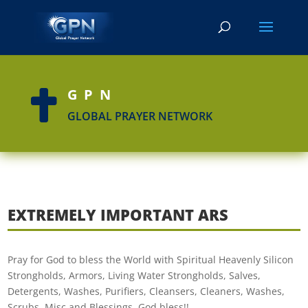
GPN

GLOBAL PRAYER NETWORK
EXTREMELY IMPORTANT ARS
Pray for God to bless the World with Spiritual Heavenly Silicon
Strongholds, Armors, Living Water Strongholds, Salves,
Detergents, Washes, Purifiers, Cleansers, Cleaners, Washes,
Scrubs, Misc and Blessings. God bless!!