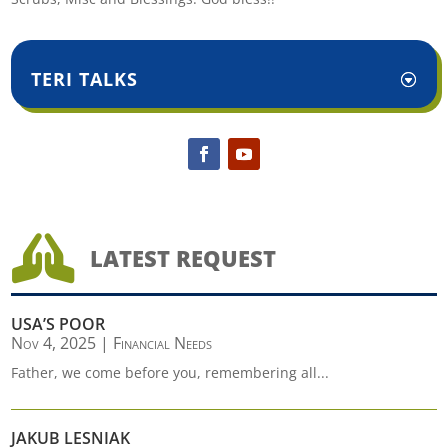
TERI TALKS

LATEST REQUEST
USA’S POOR
Nov 4, 2025
|
Financial Needs
Father, we come before you, remembering all...
JAKUB LESNIAK