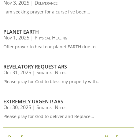
Nov 3, 2025
|
Deliverance
I am seeking prayer for a curse i've been...
PLANET EARTH
Nov 1, 2025
|
Physical Healing
Offer prayer to heal our planet EARTH due to...
REVELATORY REQUEST ARS
Oct 31, 2025
|
Spiritual Needs
Please pray for God to bless my property with...
EXTREMELY URGENT! ARS
Oct 30, 2025
|
Spiritual Needs
Please pray for God to deliver and Replace...