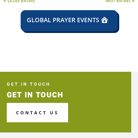
« Older Entries
Next Entries »
GLOBAL PRAYER EVENTS
GET IN TOUCH
GET IN TOUCH
CONTACT US