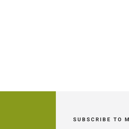
SUBSCRIBE TO 