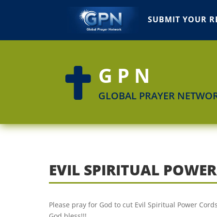
SUBMIT YOUR R
GPN

GLOBAL PRAYER NETWO
EVIL SPIRITUAL POWE
Please pray for God to cut Evil Spiritual Power Cor
God bless!!!