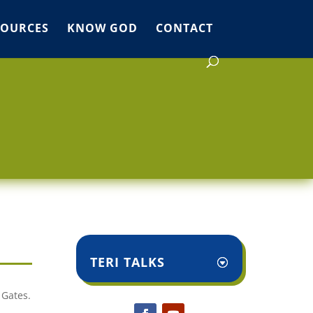
SOURCES
KNOW GOD
CONTACT
TERI TALKS
 Gates.