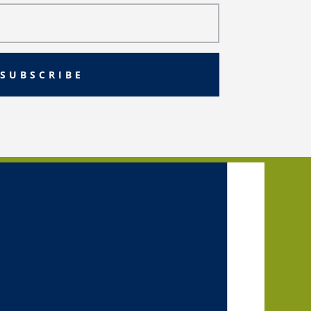
SUBSCRIBE