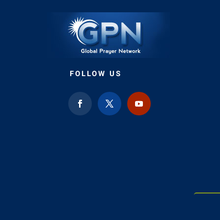
FOLLOW US