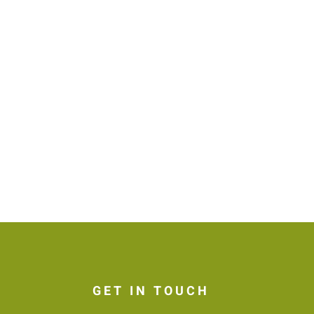
GET IN TOUCH