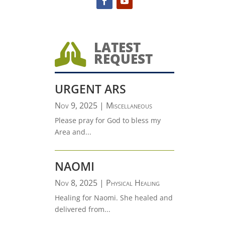
LATEST

REQUEST
URGENT ARS
Nov 9, 2025
|
Miscellaneous
Please pray for God to bless my
Area and...
NAOMI
Nov 8, 2025
|
Physical Healing
Healing for Naomi. She healed and
delivered from...