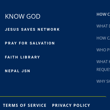
HOW CA
KNOW GOD
WHAT D
JESUS SAVES NETWORK
HOW CA
PRAY FOR SALVATION
WHO P
FAITH LIBRARY
WHAT 
REQUE
NEPAL JSN
WHY SH
TERMS OF SERVICE
PRIVACY POLICY