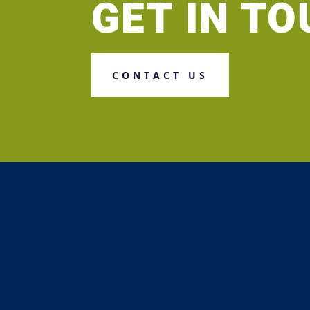
GET IN T
CONTACT US