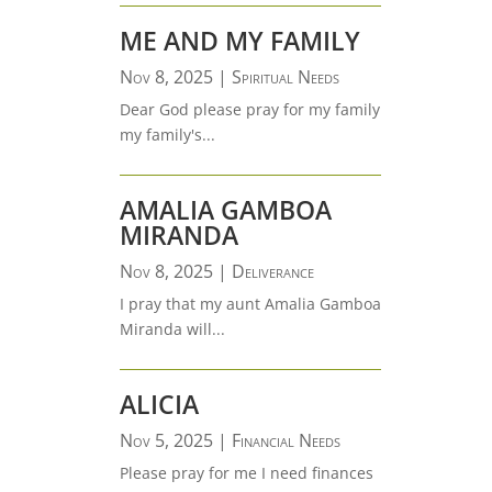
ME AND MY FAMILY
Nov 8, 2025
|
Spiritual Needs
Dear God please pray for my family
my family's...
AMALIA GAMBOA
MIRANDA
Nov 8, 2025
|
Deliverance
I pray that my aunt Amalia Gamboa
Miranda will...
ALICIA
Nov 5, 2025
|
Financial Needs
Please pray for me I need finances