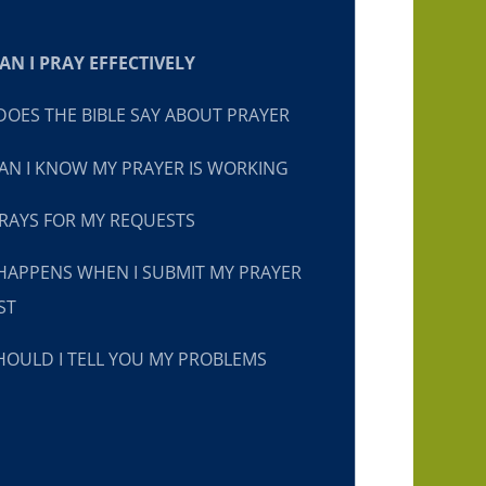
N I PRAY EFFECTIVELY
OES THE BIBLE SAY ABOUT PRAYER
N I KNOW MY PRAYER IS WORKING
RAYS FOR MY REQUESTS
HAPPENS WHEN I SUBMIT MY PRAYER
ST
OULD I TELL YOU MY PROBLEMS