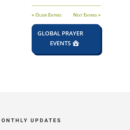
« Older Entries
Next Entries »
GLOBAL PRAYER
EVENTS
MONTHLY UPDATES