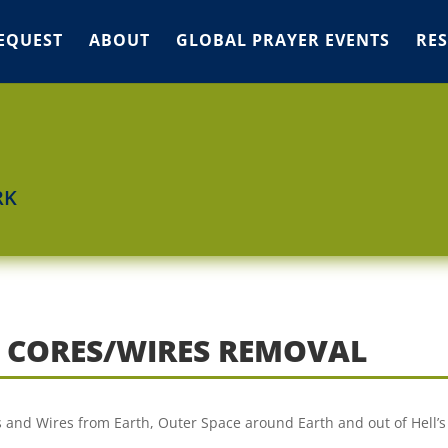
EQUEST
ABOUT
GLOBAL PRAYER EVENTS
RE
RK
R CORES/WIRES REMOVAL
ds and Wires from Earth, Outer Space around Earth and out of Hell’s