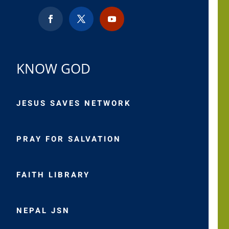
KNOW GOD
JESUS SAVES NETWORK
PRAY FOR SALVATION
FAITH LIBRARY
NEPAL JSN