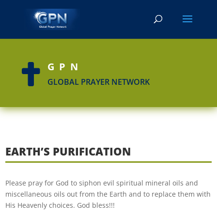
GPN

GLOBAL PRAYER NETWORK
EARTH’S PURIFICATION
Please pray for God to siphon evil spiritual mineral oils and
miscellaneous oils out from the Earth and to replace them with
His Heavenly choices. God bless!!!