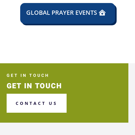
GLOBAL PRAYER EVENTS
GET IN TOUCH
GET IN TOUCH
CONTACT US