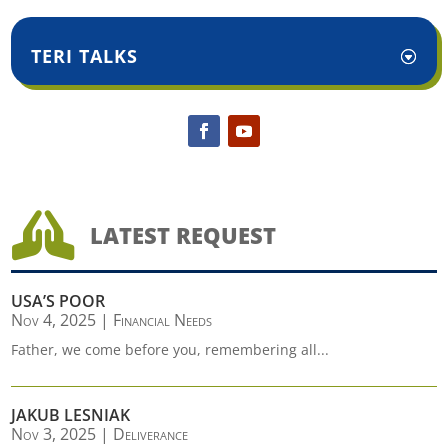
TERI TALKS

LATEST REQUEST
USA’S POOR
Nov 4, 2025
|
Financial Needs
Father, we come before you, remembering all...
JAKUB LESNIAK
Nov 3, 2025
|
Deliverance