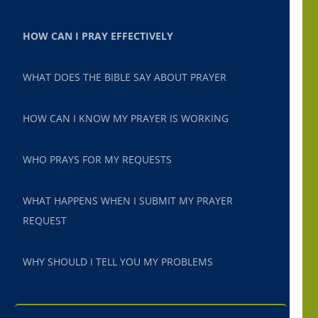
HOW CAN I PRAY EFFECTIVELY
WHAT DOES THE BIBLE SAY ABOUT PRAYER
HOW CAN I KNOW MY PRAYER IS WORKING
WHO PRAYS FOR MY REQUESTS
WHAT HAPPENS WHEN I SUBMIT MY PRAYER
REQUEST
WHY SHOULD I TELL YOU MY PROBLEMS