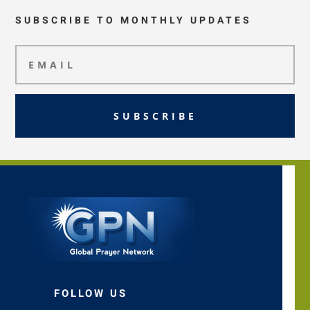
SUBSCRIBE TO MONTHLY UPDATES
SUBSCRIBE
FOLLOW US