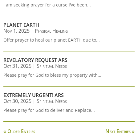
I am seeking prayer for a curse i've been...
PLANET EARTH
Nov 1, 2025
|
Physical Healing
Offer prayer to heal our planet EARTH due to...
REVELATORY REQUEST ARS
Oct 31, 2025
|
Spiritual Needs
Please pray for God to bless my property with...
EXTREMELY URGENT! ARS
Oct 30, 2025
|
Spiritual Needs
Please pray for God to deliver and Replace...
« Older Entries
Next Entries »