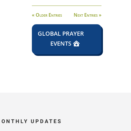
« Older Entries
Next Entries »
GLOBAL PRAYER
EVENTS
MONTHLY UPDATES