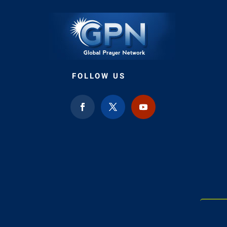
FOLLOW US