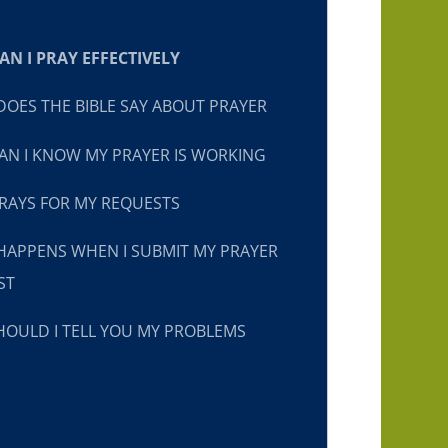
N I PRAY EFFECTIVELY
OES THE BIBLE SAY ABOUT PRAYER
N I KNOW MY PRAYER IS WORKING
RAYS FOR MY REQUESTS
HAPPENS WHEN I SUBMIT MY PRAYER
ST
OULD I TELL YOU MY PROBLEMS