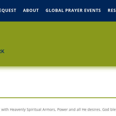
EQUEST
ABOUT
GLOBAL PRAYER EVENTS
RE
RK
 with Heavenly Spiritual Armors, Power and all He desires. God bles