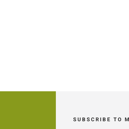
SUBSCRIBE TO 