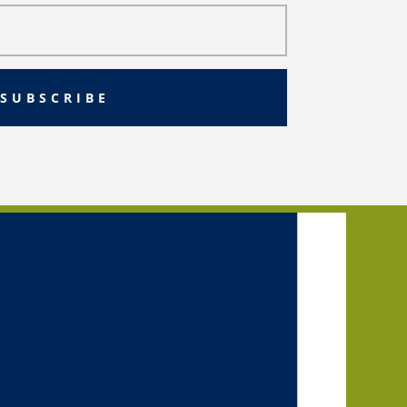
SUBSCRIBE