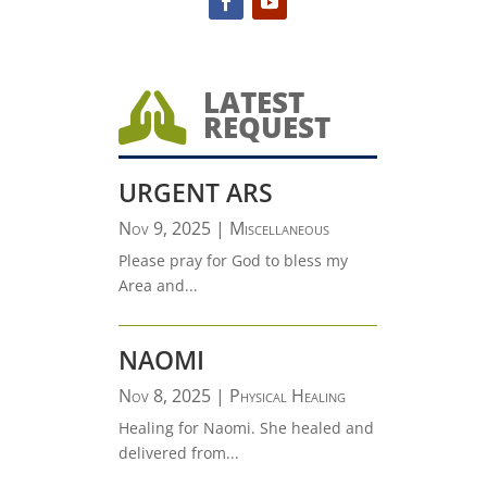
LATEST

REQUEST
URGENT ARS
Nov 9, 2025
|
Miscellaneous
Please pray for God to bless my
Area and...
NAOMI
Nov 8, 2025
|
Physical Healing
Healing for Naomi. She healed and
delivered from...