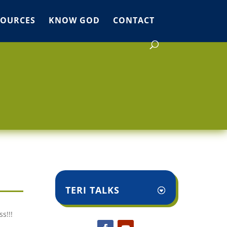
SOURCES
KNOW GOD
CONTACT
TERI TALKS
s!!!