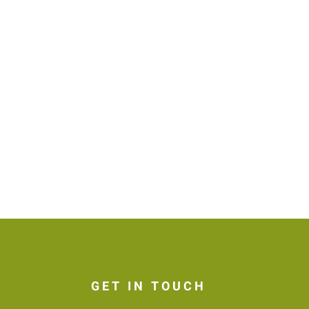
GET IN TOUCH