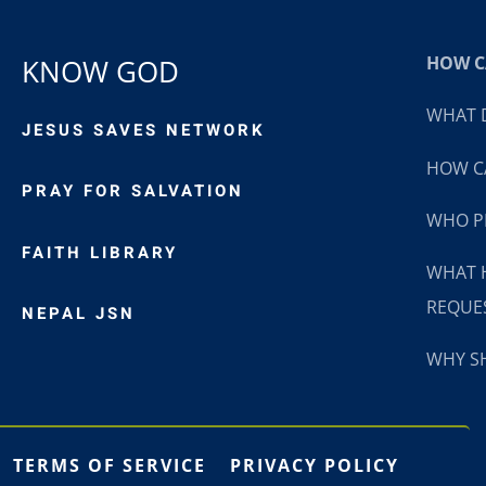
HOW CA
KNOW GOD
WHAT D
JESUS SAVES NETWORK
HOW CA
PRAY FOR SALVATION
WHO P
FAITH LIBRARY
WHAT 
REQUE
NEPAL JSN
WHY SH
TERMS OF SERVICE
PRIVACY POLICY