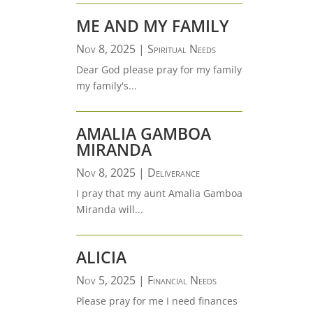
ME AND MY FAMILY
Nov 8, 2025
|
Spiritual Needs
Dear God please pray for my family
my family's...
AMALIA GAMBOA
MIRANDA
Nov 8, 2025
|
Deliverance
I pray that my aunt Amalia Gamboa
Miranda will...
ALICIA
Nov 5, 2025
|
Financial Needs
Please pray for me I need finances