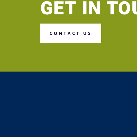
GET IN T
CONTACT US