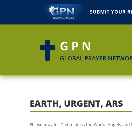
SUBMIT YOUR R
GPN

GLOBAL PRAYER NETWO
EARTH, URGENT, ARS
Please pray for God to bless the World, Angels and I