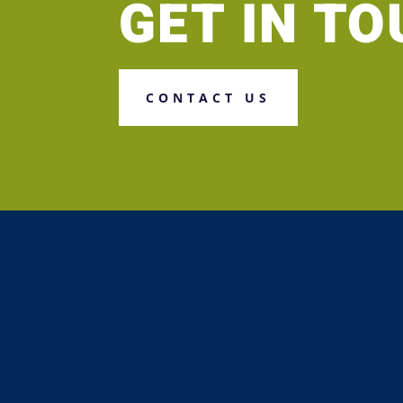
GET IN T
CONTACT US