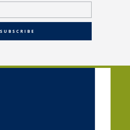
SUBSCRIBE