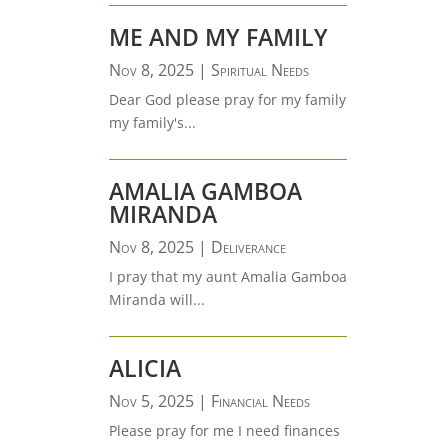
ME AND MY FAMILY
Nov 8, 2025
|
Spiritual Needs
Dear God please pray for my family
my family's...
AMALIA GAMBOA
MIRANDA
Nov 8, 2025
|
Deliverance
I pray that my aunt Amalia Gamboa
Miranda will...
ALICIA
Nov 5, 2025
|
Financial Needs
Please pray for me I need finances