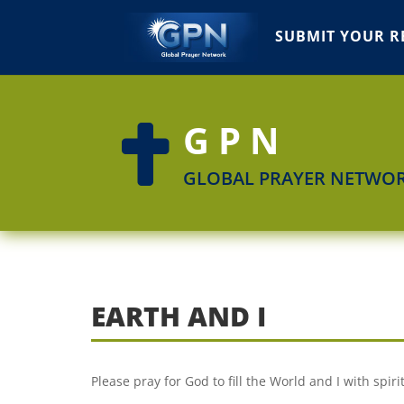
SUBMIT YOUR R
GPN

GLOBAL PRAYER NETWO
EARTH AND I
Please pray for God to fill the World and I with spir