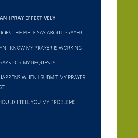
N I PRAY EFFECTIVELY
OES THE BIBLE SAY ABOUT PRAYER
N I KNOW MY PRAYER IS WORKING
RAYS FOR MY REQUESTS
HAPPENS WHEN I SUBMIT MY PRAYER
ST
OULD I TELL YOU MY PROBLEMS