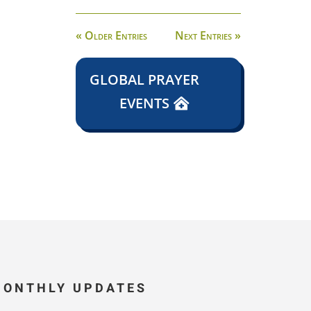
« Older Entries
Next Entries »
GLOBAL PRAYER
EVENTS
MONTHLY UPDATES