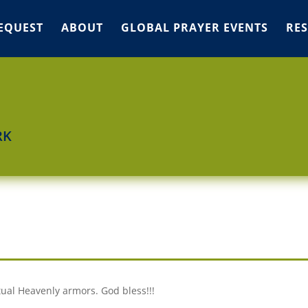
EQUEST
ABOUT
GLOBAL PRAYER EVENTS
RE
RK
itual Heavenly armors. God bless!!!