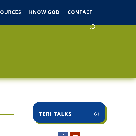
SOURCES
KNOW GOD
CONTACT
TERI TALKS