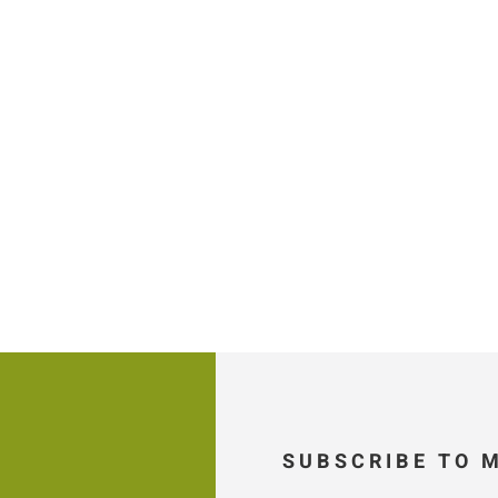
SUBSCRIBE TO 