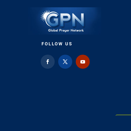
FOLLOW US