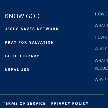
HOW CA
KNOW GOD
WHAT D
JESUS SAVES NETWORK
HOW CA
PRAY FOR SALVATION
WHO P
FAITH LIBRARY
WHAT 
REQUE
NEPAL JSN
WHY SH
TERMS OF SERVICE
PRIVACY POLICY