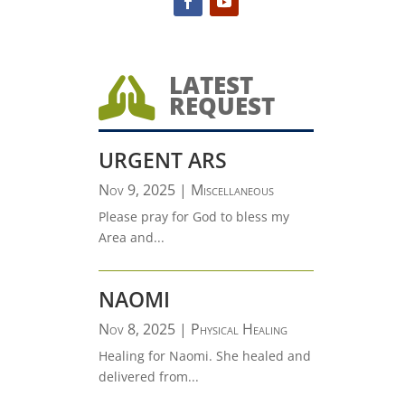
LATEST

REQUEST
URGENT ARS
Nov 9, 2025
|
Miscellaneous
Please pray for God to bless my
Area and...
NAOMI
Nov 8, 2025
|
Physical Healing
Healing for Naomi. She healed and
delivered from...