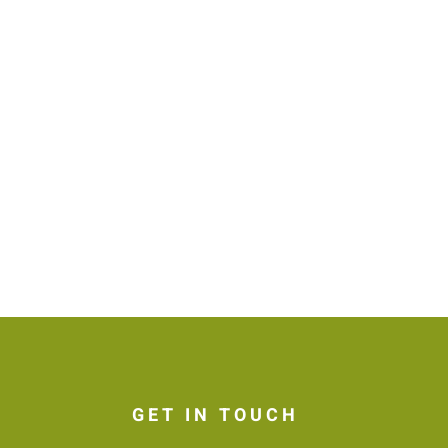
GET IN TOUCH