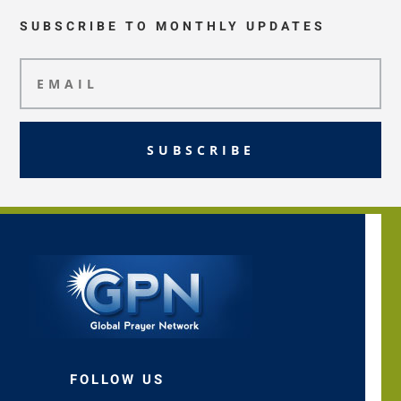
SUBSCRIBE TO MONTHLY UPDATES
SUBSCRIBE
FOLLOW US