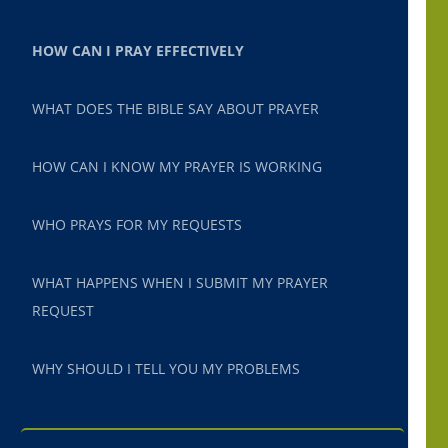
HOW CAN I PRAY EFFECTIVELY
WHAT DOES THE BIBLE SAY ABOUT PRAYER
HOW CAN I KNOW MY PRAYER IS WORKING
WHO PRAYS FOR MY REQUESTS
WHAT HAPPENS WHEN I SUBMIT MY PRAYER
REQUEST
WHY SHOULD I TELL YOU MY PROBLEMS