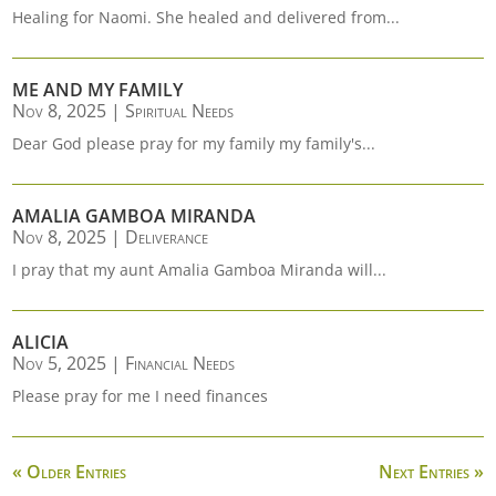
Healing for Naomi. She healed and delivered from...
ME AND MY FAMILY
Nov 8, 2025
|
Spiritual Needs
Dear God please pray for my family my family's...
AMALIA GAMBOA MIRANDA
Nov 8, 2025
|
Deliverance
I pray that my aunt Amalia Gamboa Miranda will...
ALICIA
Nov 5, 2025
|
Financial Needs
Please pray for me I need finances
« Older Entries
Next Entries »