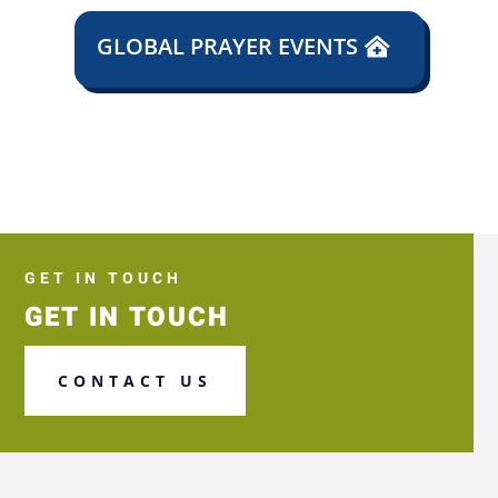
GLOBAL PRAYER EVENTS
GET IN TOUCH
GET IN TOUCH
CONTACT US