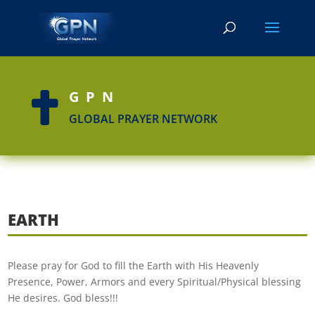
GPN

GLOBAL PRAYER NETWORK
EARTH
Please pray for God to fill the Earth with His Heavenly
Presence, Power, Armors and every Spiritual/Physical blessing
He desires. God bless!!!