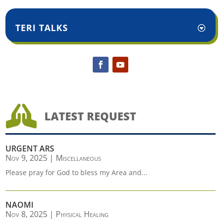
TERI TALKS

LATEST REQUEST
URGENT ARS
Nov 9, 2025
|
Miscellaneous
Please pray for God to bless my Area and...
NAOMI
Nov 8, 2025
|
Physical Healing