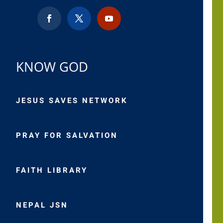
KNOW GOD
JESUS SAVES NETWORK
PRAY FOR SALVATION
FAITH LIBRARY
NEPAL JSN