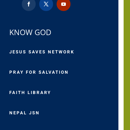
KNOW GOD
JESUS SAVES NETWORK
PRAY FOR SALVATION
FAITH LIBRARY
NEPAL JSN