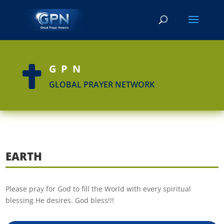
GPN

GLOBAL PRAYER NETWORK
EARTH
Please pray for God to fill the World with every spiritual
blessing He desires. God bless!!!