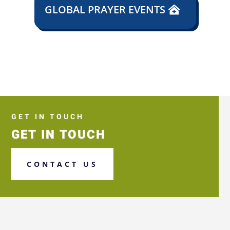
GLOBAL PRAYER EVENTS
GET IN TOUCH
GET IN TOUCH
CONTACT US