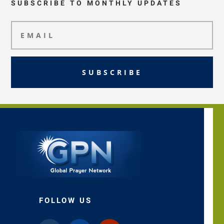
SUBSCRIBE TO MONTHLY UPDATES
SUBSCRIBE
FOLLOW US