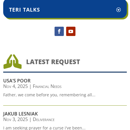
TERI TALKS

LATEST REQUEST
USA’S POOR
Nov 4, 2025
|
Financial Needs
Father, we come before you, remembering all...
JAKUB LESNIAK
Nov 3, 2025
|
Deliverance
I am seeking prayer for a curse i've been...