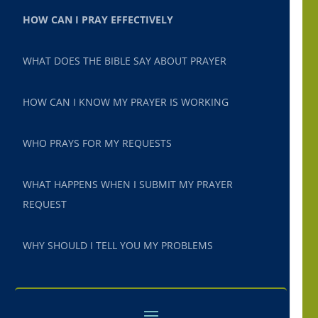
HOW CAN I PRAY EFFECTIVELY
WHAT DOES THE BIBLE SAY ABOUT PRAYER
HOW CAN I KNOW MY PRAYER IS WORKING
WHO PRAYS FOR MY REQUESTS
WHAT HAPPENS WHEN I SUBMIT MY PRAYER
REQUEST
WHY SHOULD I TELL YOU MY PROBLEMS