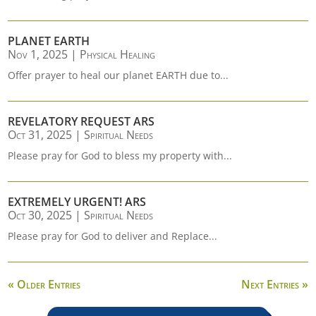
PLANET EARTH
Nov 1, 2025
|
Physical Healing
Offer prayer to heal our planet EARTH due to...
REVELATORY REQUEST ARS
Oct 31, 2025
|
Spiritual Needs
Please pray for God to bless my property with...
EXTREMELY URGENT! ARS
Oct 30, 2025
|
Spiritual Needs
Please pray for God to deliver and Replace...
« Older Entries
Next Entries »