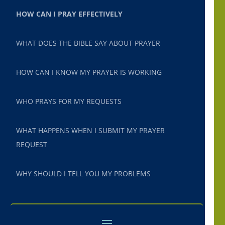
HOW CAN I PRAY EFFECTIVELY
WHAT DOES THE BIBLE SAY ABOUT PRAYER
HOW CAN I KNOW MY PRAYER IS WORKING
WHO PRAYS FOR MY REQUESTS
WHAT HAPPENS WHEN I SUBMIT MY PRAYER
REQUEST
WHY SHOULD I TELL YOU MY PROBLEMS