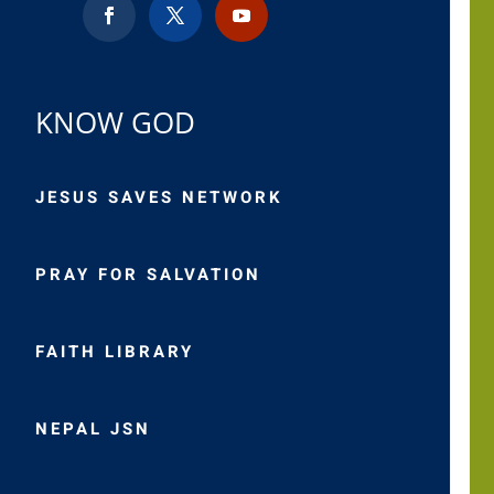
KNOW GOD
JESUS SAVES NETWORK
PRAY FOR SALVATION
FAITH LIBRARY
NEPAL JSN