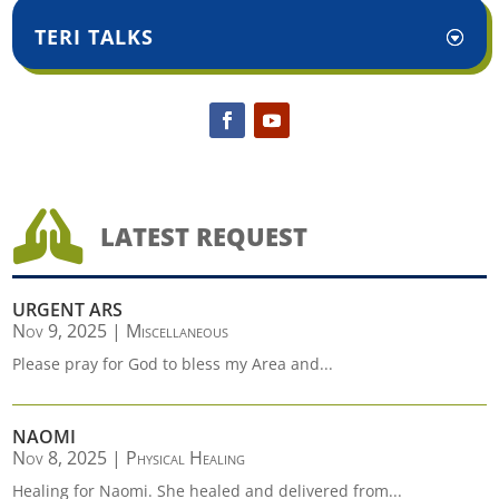
TERI TALKS

LATEST REQUEST
URGENT ARS
Nov 9, 2025
|
Miscellaneous
Please pray for God to bless my Area and...
NAOMI
Nov 8, 2025
|
Physical Healing
Healing for Naomi. She healed and delivered from...