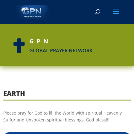
GPN

GLOBAL PRAYER NETWORK
EARTH
Please pray for God to fill the World with spiritual Heavenly
Sulfur and Unspoken spiritual blessings. God bless!!!