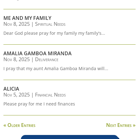
ME AND MY FAMILY
Nov 8, 2025
|
Spiritual Needs
Dear God please pray for my family my family's...
AMALIA GAMBOA MIRANDA
Nov 8, 2025
|
Deliverance
I pray that my aunt Amalia Gamboa Miranda will...
ALICIA
Nov 5, 2025
|
Financial Needs
Please pray for me I need finances
« Older Entries
Next Entries »