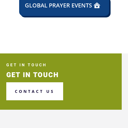
GLOBAL PRAYER EVENTS
GET IN TOUCH
GET IN TOUCH
CONTACT US