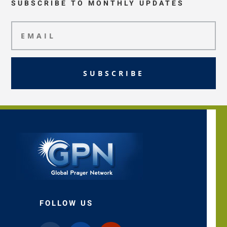
SUBSCRIBE TO MONTHLY UPDATES
SUBSCRIBE
FOLLOW US