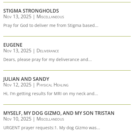
STIGMA STRONGHOLDS
Nov 13, 2025
|
Miscellaneous
Pray for God to deliver me from Stigma based...
EUGENE
Nov 13, 2025
|
Deliverance
Dears, please pray for my deliverance and...
JULIAN AND SANDY
Nov 12, 2025
|
Physical Healing
Hi, I’m getting results for MRI on my neck and...
MYSELF, MY DOG GIZMO, AND MY SON TRISTAN
Nov 10, 2025
|
Miscellaneous
URGENT prayer requests:1. My dog Gizmo was...