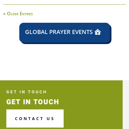
« Older Entries
GLOBAL PRAYER EVENTS
GET IN TOUCH
GET IN TOUCH
CONTACT US