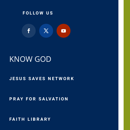
FOLLOW US
KNOW GOD
JESUS SAVES NETWORK
PRAY FOR SALVATION
FAITH LIBRARY