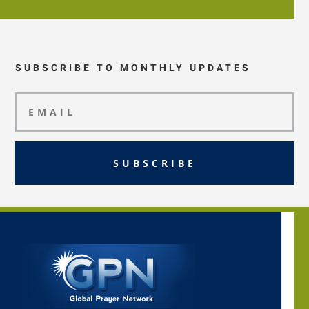
SUBSCRIBE TO MONTHLY UPDATES
SUBSCRIBE