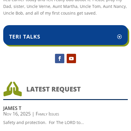
Dad, sister, Uncle Verne, Aunt Martha, Uncle Tom, Aunt Nancy,
Uncle Bob, and all of my first cousins get saved.
TERI TALKS

LATEST REQUEST
JAMES T
Nov 16, 2025
|
Family Issues
Safety and protection. For The LORD to...