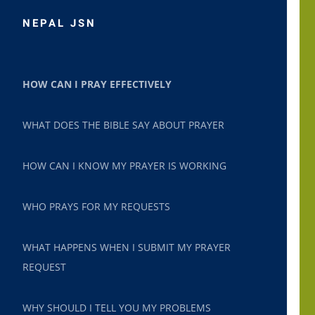
NEPAL JSN
HOW CAN I PRAY EFFECTIVELY
WHAT DOES THE BIBLE SAY ABOUT PRAYER
HOW CAN I KNOW MY PRAYER IS WORKING
WHO PRAYS FOR MY REQUESTS
WHAT HAPPENS WHEN I SUBMIT MY PRAYER
REQUEST
WHY SHOULD I TELL YOU MY PROBLEMS