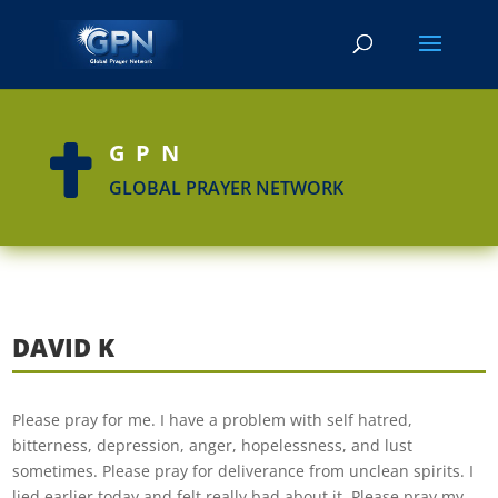
GPN

GLOBAL PRAYER NETWORK
DAVID K
Please pray for me. I have a problem with self hatred,
bitterness, depression, anger, hopelessness, and lust
sometimes. Please pray for deliverance from unclean spirits. I
lied earlier today and felt really bad about it. Please pray my