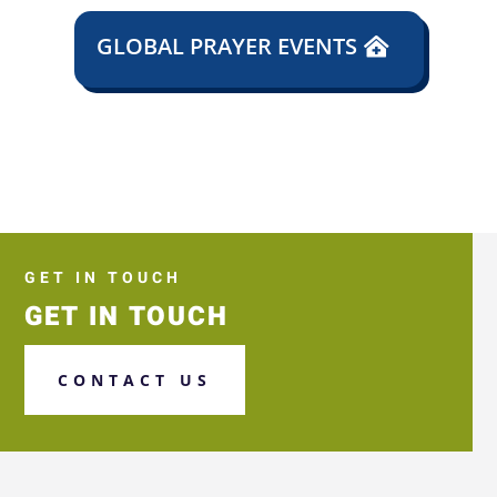
GLOBAL PRAYER EVENTS
GET IN TOUCH
GET IN TOUCH
CONTACT US