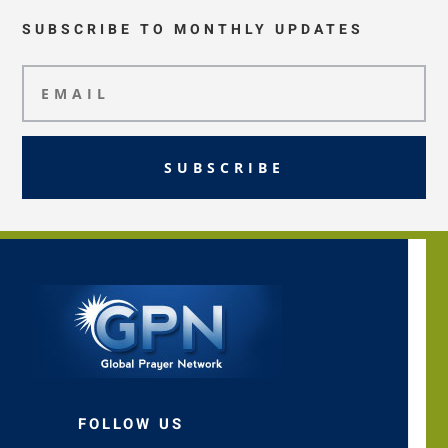
SUBSCRIBE TO MONTHLY UPDATES
SUBSCRIBE
FOLLOW US