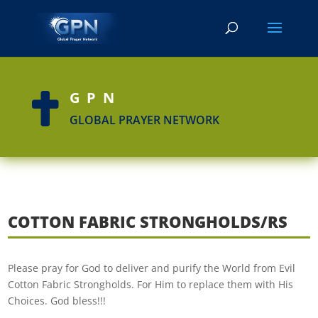
GPN

GLOBAL PRAYER NETWORK
COTTON FABRIC STRONGHOLDS/RS
Please pray for God to deliver and purify the World from Evil
Cotton Fabric Strongholds. For Him to replace them with His
Choices. God bless!!!