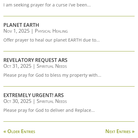
I am seeking prayer for a curse i've been...
PLANET EARTH
Nov 1, 2025
|
Physical Healing
Offer prayer to heal our planet EARTH due to...
REVELATORY REQUEST ARS
Oct 31, 2025
|
Spiritual Needs
Please pray for God to bless my property with...
EXTREMELY URGENT! ARS
Oct 30, 2025
|
Spiritual Needs
Please pray for God to deliver and Replace...
« Older Entries
Next Entries »