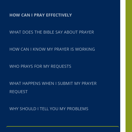
HOW CAN I PRAY EFFECTIVELY
WHAT DOES THE BIBLE SAY ABOUT PRAYER
HOW CAN I KNOW MY PRAYER IS WORKING
WHO PRAYS FOR MY REQUESTS
WHAT HAPPENS WHEN I SUBMIT MY PRAYER
REQUEST
WHY SHOULD I TELL YOU MY PROBLEMS