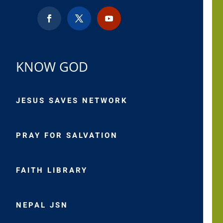
KNOW GOD
JESUS SAVES NETWORK
PRAY FOR SALVATION
FAITH LIBRARY
NEPAL JSN