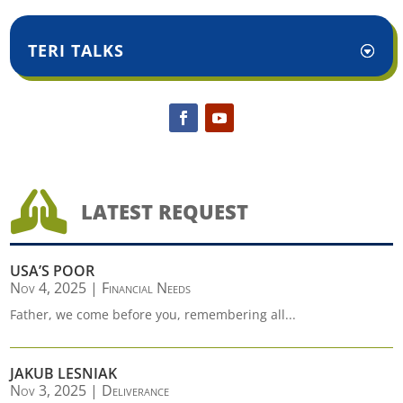
TERI TALKS

LATEST REQUEST
USA’S POOR
Nov 4, 2025
|
Financial Needs
Father, we come before you, remembering all...
JAKUB LESNIAK
Nov 3, 2025
|
Deliverance