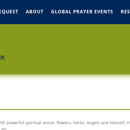
EQUEST
ABOUT
GLOBAL PRAYER EVENTS
RE
RK
 with powerful spiritual armor, flowers, herbs, Angels and Himself, m
 etc.