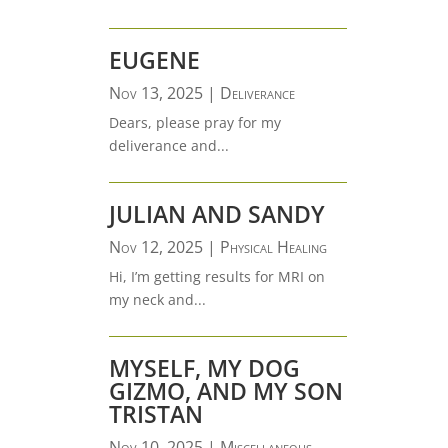
EUGENE
Nov 13, 2025
|
Deliverance
Dears, please pray for my
deliverance and...
JULIAN AND SANDY
Nov 12, 2025
|
Physical Healing
Hi, I’m getting results for MRI on
my neck and...
MYSELF, MY DOG
GIZMO, AND MY SON
TRISTAN
Nov 10, 2025
|
Miscellaneous