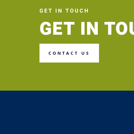
GET IN TOUCH
GET IN T
CONTACT US