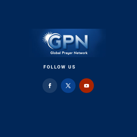
FOLLOW US