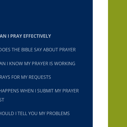
N I PRAY EFFECTIVELY
OES THE BIBLE SAY ABOUT PRAYER
N I KNOW MY PRAYER IS WORKING
RAYS FOR MY REQUESTS
HAPPENS WHEN I SUBMIT MY PRAYER
ST
OULD I TELL YOU MY PROBLEMS