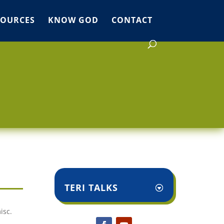
SOURCES
KNOW GOD
CONTACT
TERI TALKS
isc.