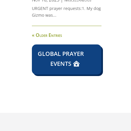
URGENT prayer requests:1. My dog
Gizmo was...
« Older Entries
GLOBAL PRAYER
EVENTS