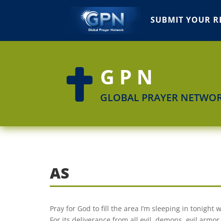
SUBMIT YOUR R
GPN

GLOBAL PRAYER NETWO
AS
Pray for God to fill the area I’m sleeping in tonight
For its deliverance from all evil, demons, evil armor,