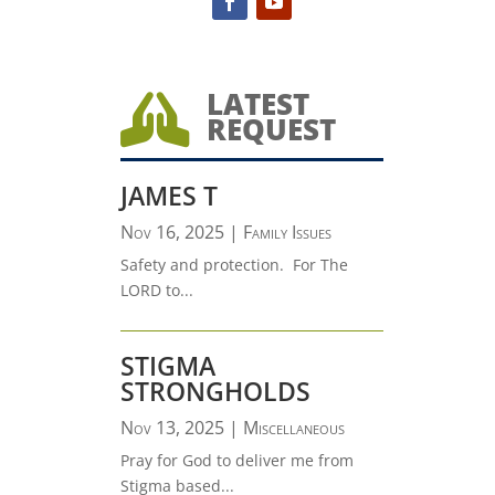
LATEST

REQUEST
JAMES T
Nov 16, 2025
|
Family Issues
Safety and protection. For The
LORD to...
STIGMA
STRONGHOLDS
Nov 13, 2025
|
Miscellaneous
Pray for God to deliver me from
Stigma based...