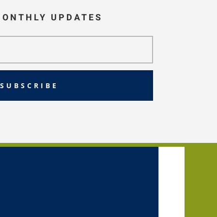
MONTHLY UPDATES
SUBSCRIBE