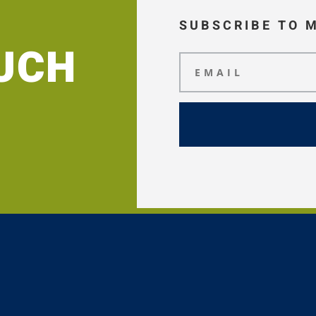
SUBSCRIBE TO 
OUCH