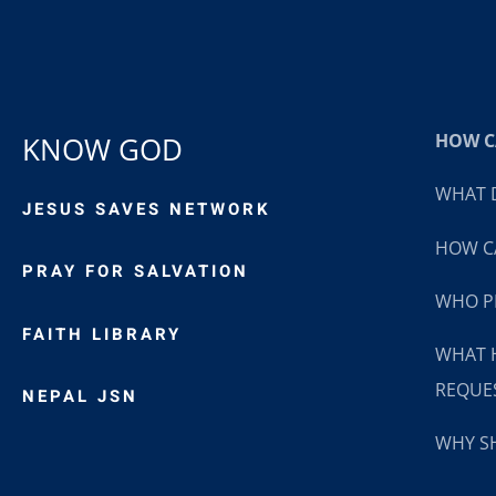
HOW CA
KNOW GOD
WHAT D
JESUS SAVES NETWORK
HOW CA
PRAY FOR SALVATION
WHO P
FAITH LIBRARY
WHAT 
REQUE
NEPAL JSN
WHY SH