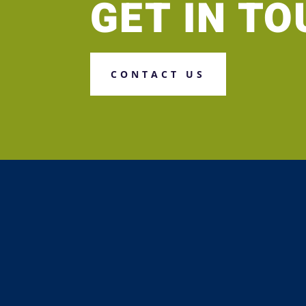
GET IN T
CONTACT US