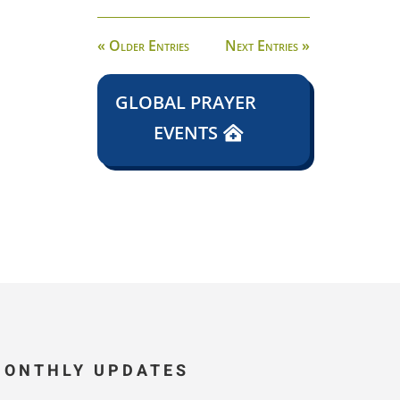
« Older Entries
Next Entries »
GLOBAL PRAYER
EVENTS
MONTHLY UPDATES