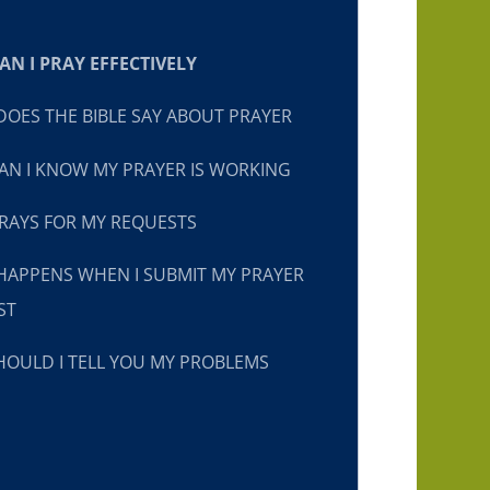
N I PRAY EFFECTIVELY
OES THE BIBLE SAY ABOUT PRAYER
N I KNOW MY PRAYER IS WORKING
RAYS FOR MY REQUESTS
HAPPENS WHEN I SUBMIT MY PRAYER
ST
OULD I TELL YOU MY PROBLEMS