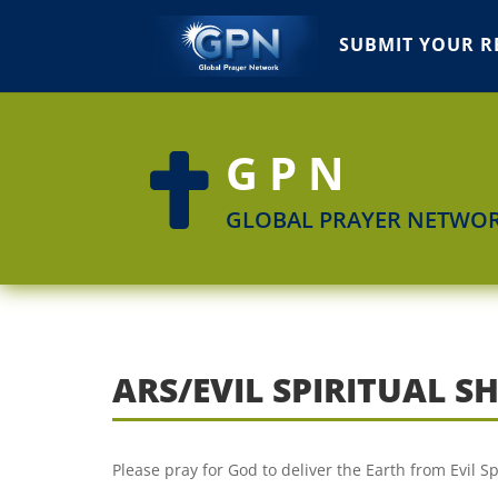
SUBMIT YOUR R
GPN

GLOBAL PRAYER NETWO
ARS/EVIL SPIRITUAL 
Please pray for God to deliver the Earth from Evil S