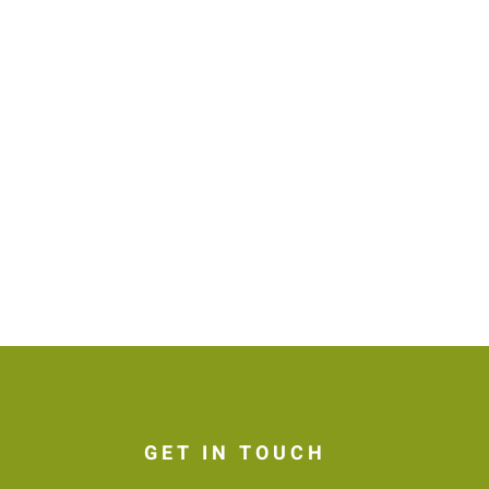
GET IN TOUCH