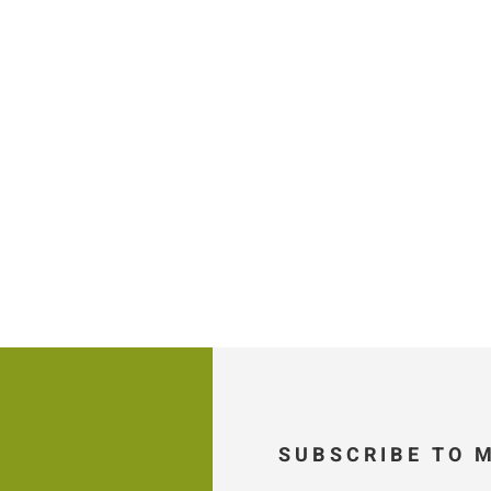
SUBSCRIBE TO 