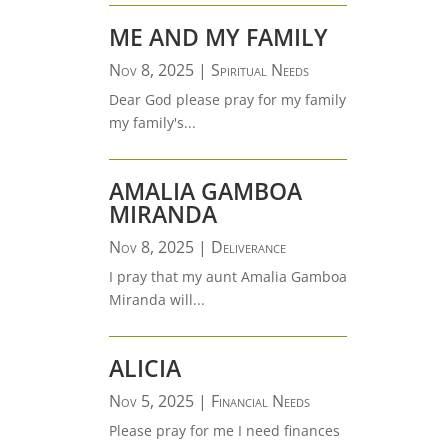
ME AND MY FAMILY
Nov 8, 2025
|
Spiritual Needs
Dear God please pray for my family
my family's...
AMALIA GAMBOA
MIRANDA
Nov 8, 2025
|
Deliverance
I pray that my aunt Amalia Gamboa
Miranda will...
ALICIA
Nov 5, 2025
|
Financial Needs
Please pray for me I need finances