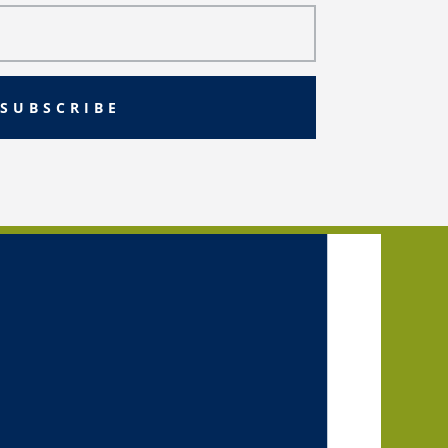
SUBSCRIBE