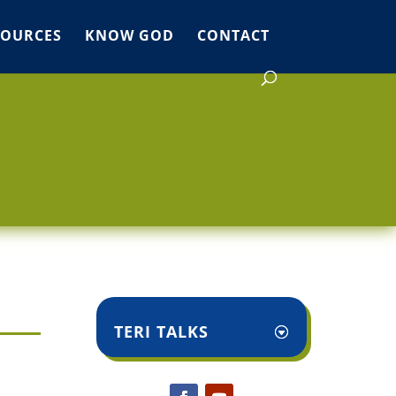
SOURCES
KNOW GOD
CONTACT
TERI TALKS