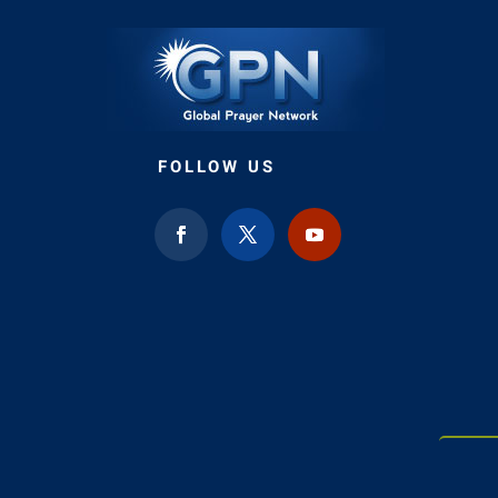
FOLLOW US