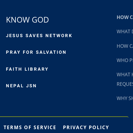
HOW CA
KNOW GOD
WHAT D
JESUS SAVES NETWORK
HOW CA
PRAY FOR SALVATION
WHO P
FAITH LIBRARY
WHAT 
REQUE
NEPAL JSN
WHY SH
TERMS OF SERVICE
PRIVACY POLICY