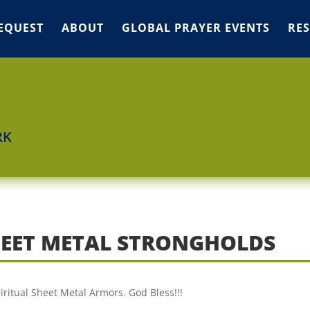
EQUEST
ABOUT
GLOBAL PRAYER EVENTS
RE
RK
SHEET METAL STRONGHOLDS
piritual Sheet Metal Armors. God Bless!!!