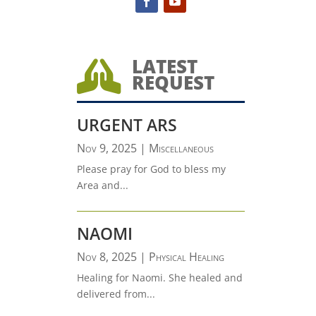
LATEST

REQUEST
URGENT ARS
Nov 9, 2025
|
Miscellaneous
Please pray for God to bless my
Area and...
NAOMI
Nov 8, 2025
|
Physical Healing
Healing for Naomi. She healed and
delivered from...