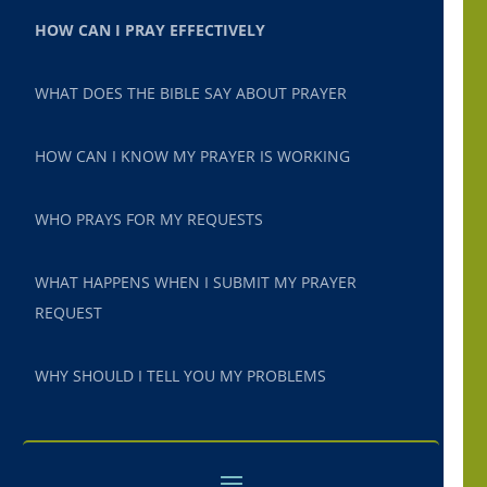
HOW CAN I PRAY EFFECTIVELY
WHAT DOES THE BIBLE SAY ABOUT PRAYER
HOW CAN I KNOW MY PRAYER IS WORKING
WHO PRAYS FOR MY REQUESTS
WHAT HAPPENS WHEN I SUBMIT MY PRAYER
REQUEST
WHY SHOULD I TELL YOU MY PROBLEMS