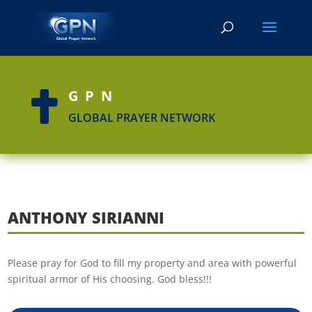
GPN

GLOBAL PRAYER NETWORK
ANTHONY SIRIANNI
Please pray for God to fill my property and area with powerful
spiritual armor of His choosing. God bless!!!