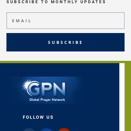
SUBSCRIBE TO MONTHLY UPDATES
SUBSCRIBE
FOLLOW US