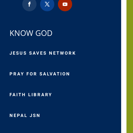
KNOW GOD
JESUS SAVES NETWORK
PRAY FOR SALVATION
FAITH LIBRARY
NEPAL JSN