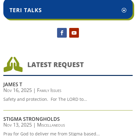
TERI TALKS

LATEST REQUEST
JAMES T
Nov 16, 2025
|
Family Issues
Safety and protection. For The LORD to...
STIGMA STRONGHOLDS
Nov 13, 2025
|
Miscellaneous
Pray for God to deliver me from Stigma based...