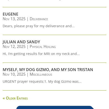
EUGENE
Nov 13, 2025
|
Deliverance
Dears, please pray for my deliverance and...
JULIAN AND SANDY
Nov 12, 2025
|
Physical Healing
Hi, I’m getting results for MRI on my neck and...
MYSELF, MY DOG GIZMO, AND MY SON TRISTAN
Nov 10, 2025
|
Miscellaneous
URGENT prayer requests:1. My dog Gizmo was...
« Older Entries