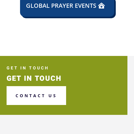
GLOBAL PRAYER EVENTS
GET IN TOUCH
GET IN TOUCH
CONTACT US