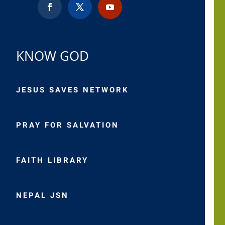
KNOW GOD
JESUS SAVES NETWORK
PRAY FOR SALVATION
FAITH LIBRARY
NEPAL JSN