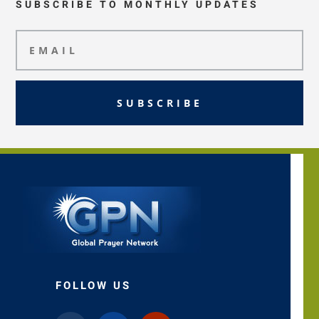
SUBSCRIBE TO MONTHLY UPDATES
SUBSCRIBE
FOLLOW US