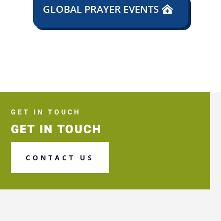
GLOBAL PRAYER EVENTS
GET IN TOUCH
GET IN TOUCH
CONTACT US