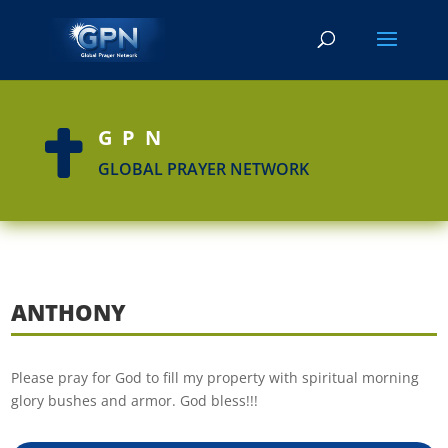
GPN

GLOBAL PRAYER NETWORK
ANTHONY
Please pray for God to fill my property with spiritual morning
glory bushes and armor. God bless!!!