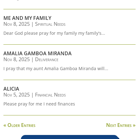
ME AND MY FAMILY
Nov 8, 2025
|
Spiritual Needs
Dear God please pray for my family my family's...
AMALIA GAMBOA MIRANDA
Nov 8, 2025
|
Deliverance
I pray that my aunt Amalia Gamboa Miranda will...
ALICIA
Nov 5, 2025
|
Financial Needs
Please pray for me I need finances
« Older Entries
Next Entries »