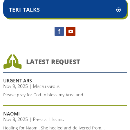
TERI TALKS

LATEST REQUEST
URGENT ARS
Nov 9, 2025
|
Miscellaneous
Please pray for God to bless my Area and...
NAOMI
Nov 8, 2025
|
Physical Healing
Healing for Naomi. She healed and delivered from...