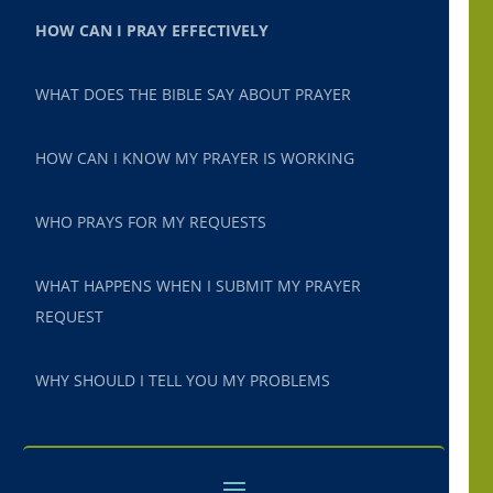
HOW CAN I PRAY EFFECTIVELY
WHAT DOES THE BIBLE SAY ABOUT PRAYER
HOW CAN I KNOW MY PRAYER IS WORKING
WHO PRAYS FOR MY REQUESTS
WHAT HAPPENS WHEN I SUBMIT MY PRAYER
REQUEST
WHY SHOULD I TELL YOU MY PROBLEMS