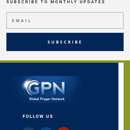
SUBSCRIBE TO MONTHLY UPDATES
SUBSCRIBE
FOLLOW US