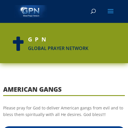
GPN

GLOBAL PRAYER NETWORK
AMERICAN GANGS
Please pray for God to deliver American gangs from evil and to
bless them spiritually with all He desires. God bless!!!