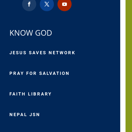
KNOW GOD
JESUS SAVES NETWORK
PRAY FOR SALVATION
FAITH LIBRARY
NEPAL JSN