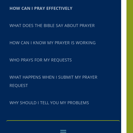
HOW CAN I PRAY EFFECTIVELY
WHAT DOES THE BIBLE SAY ABOUT PRAYER
HOW CAN I KNOW MY PRAYER IS WORKING
WHO PRAYS FOR MY REQUESTS
WHAT HAPPENS WHEN I SUBMIT MY PRAYER
REQUEST
WHY SHOULD I TELL YOU MY PROBLEMS