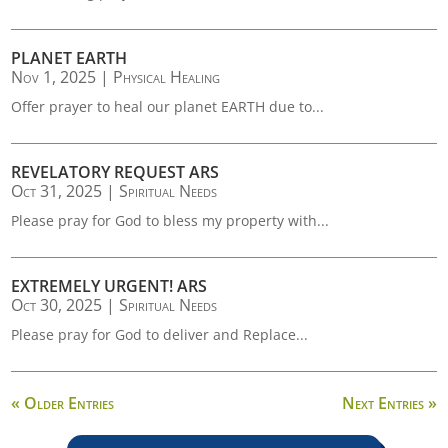
PLANET EARTH
Nov 1, 2025
|
Physical Healing
Offer prayer to heal our planet EARTH due to...
REVELATORY REQUEST ARS
Oct 31, 2025
|
Spiritual Needs
Please pray for God to bless my property with...
EXTREMELY URGENT! ARS
Oct 30, 2025
|
Spiritual Needs
Please pray for God to deliver and Replace...
« Older Entries
Next Entries »