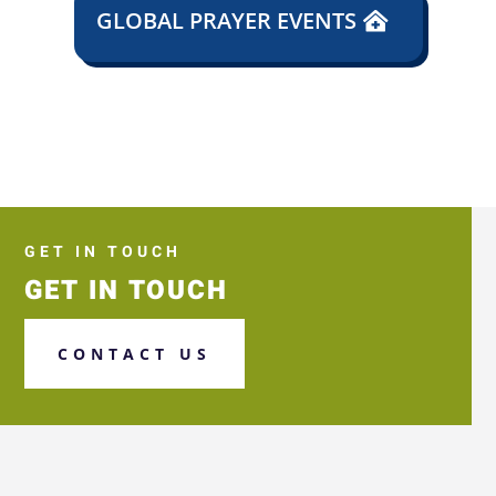
GLOBAL PRAYER EVENTS
GET IN TOUCH
GET IN TOUCH
CONTACT US