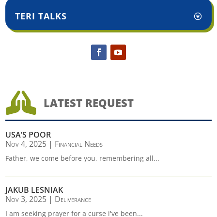
TERI TALKS

LATEST REQUEST
USA’S POOR
Nov 4, 2025
|
Financial Needs
Father, we come before you, remembering all...
JAKUB LESNIAK
Nov 3, 2025
|
Deliverance
I am seeking prayer for a curse i've been...