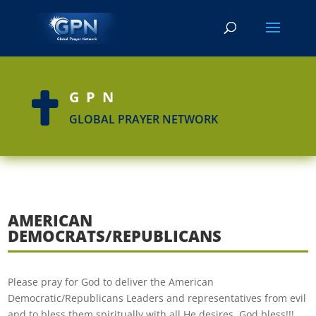
GPN

GLOBAL PRAYER NETWORK
AMERICAN
DEMOCRATS/REPUBLICANS
Please pray for God to deliver the American
Democratic/Republicans Leaders and representatives from evil
and to bless them spiritually with all He desires. God bless!!!