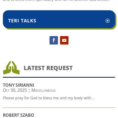
TERI TALKS

LATEST REQUEST
TONY SIRIANNI
Oct 30, 2025
|
Miscellaneous
Please pray for God to bless me and my body with...
ROBERT SZABO