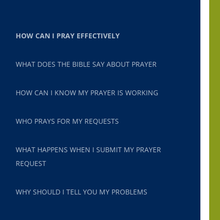
HOW CAN I PRAY EFFECTIVELY
WHAT DOES THE BIBLE SAY ABOUT PRAYER
HOW CAN I KNOW MY PRAYER IS WORKING
WHO PRAYS FOR MY REQUESTS
WHAT HAPPENS WHEN I SUBMIT MY PRAYER
REQUEST
WHY SHOULD I TELL YOU MY PROBLEMS