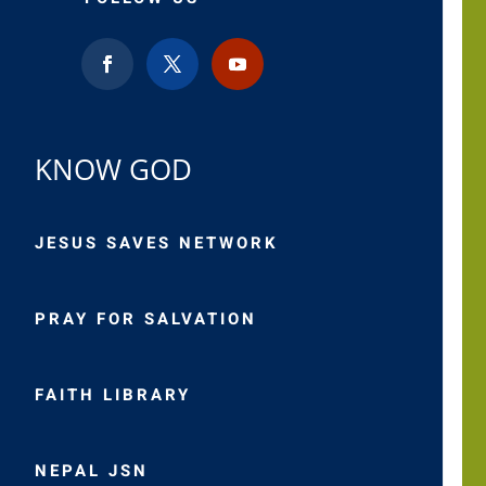
KNOW GOD
JESUS SAVES NETWORK
PRAY FOR SALVATION
FAITH LIBRARY
NEPAL JSN