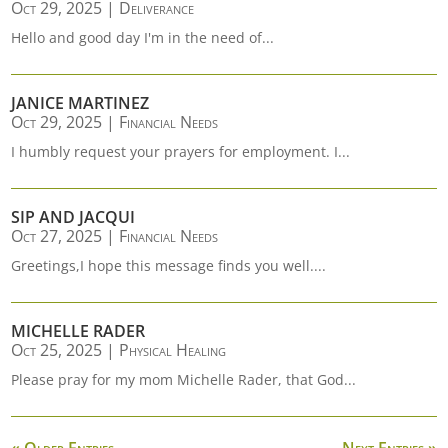
Oct 29, 2025
|
Deliverance
Hello and good day I'm in the need of...
JANICE MARTINEZ
Oct 29, 2025
|
Financial Needs
I humbly request your prayers for employment. I...
SIP AND JACQUI
Oct 27, 2025
|
Financial Needs
Greetings,I hope this message finds you well....
MICHELLE RADER
Oct 25, 2025
|
Physical Healing
Please pray for my mom Michelle Rader, that God...