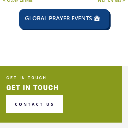
« Older Entries
Next Entries »
GLOBAL PRAYER EVENTS
GET IN TOUCH
GET IN TOUCH
CONTACT US