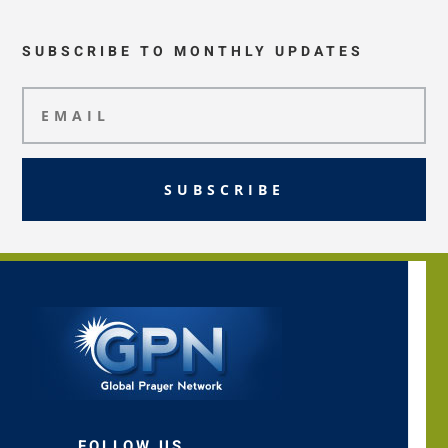
SUBSCRIBE TO MONTHLY UPDATES
SUBSCRIBE
FOLLOW US